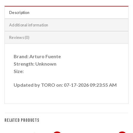
Description
Additional information
Reviews (0)
Brand: Arturo Fuente
Strength: Unknown
Size:
Updated by TORO on: 07-17-2026 09:23:55 AM
RELATED PRODUCTS