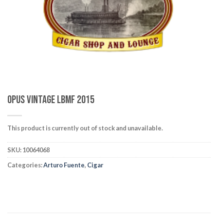
wishlist
Opus Vintage LBMF 2015
This product is currently out of stock and unavailable.
SKU:
10064068
Categories:
Arturo Fuente
,
Cigar