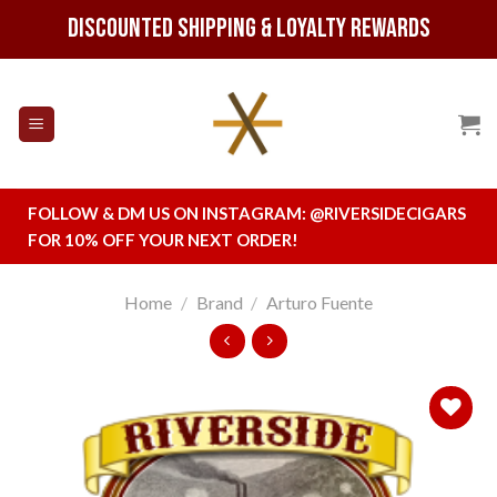
Skip
Discounted Shipping & Loyalty Rewards
to
content
FOLLOW & DM US ON INSTAGRAM:
@RIVERSIDECIGARS
FOR 10% OFF YOUR NEXT ORDER!
Home
/
Brand
/
Arturo Fuente
Add to