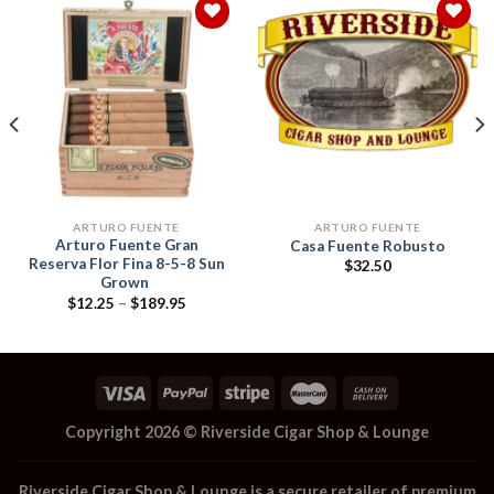
Add to
Add to
wishlist
wishlist
ARTURO FUENTE
ARTURO FUENTE
Arturo Fuente Gran
Casa Fuente Robusto
Reserva Flor Fina 8-5-8 Sun
$
32.50
Grown
Price
$
12.25
–
$
189.95
range:
$12.25
through
$189.95
Copyright 2026 ©
Riverside Cigar Shop & Lounge
Riverside Cigar Shop & Lounge
is a secure retailer of premium