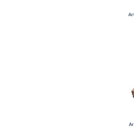
Ar
Ar