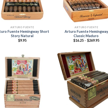
ARTURO FUENTE
ARTURO FUENTE
turo Fuente Hemingway Short
Arturo Fuente Hemingwa
Story Natural
Classic Maduro
Price
$
9.95
$
16.25
–
$
269.95
range
$16.2
thro
$269.
Add to
Add
wishlist
wish