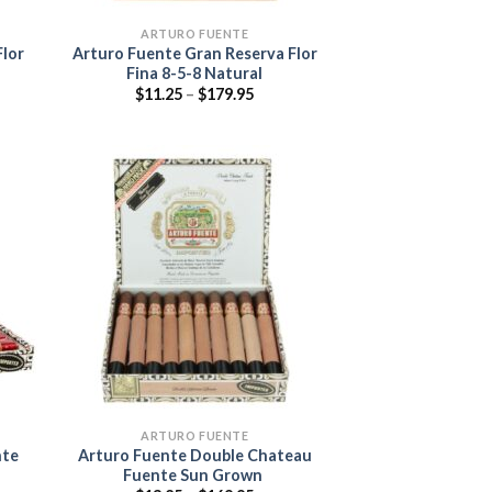
ARTURO FUENTE
Flor
Arturo Fuente Gran Reserva Flor
Fina 8-5-8 Natural
Price
$
11.25
–
$
179.95
range:
$11.25
through
$179.95
 to
Add to
list
wishlist
ARTURO FUENTE
nte
Arturo Fuente Double Chateau
Fuente Sun Grown