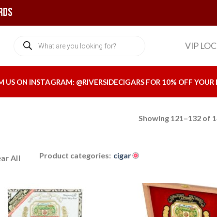
rds
Products
VIP LO
search
M US ON INSTAGRAM:
@RIVERSIDECIGARS
FOR 10% OFF YOUR 
Showing 121–132 of 1
Product categories:
cigar
ar All