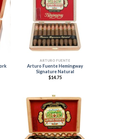
 to
Add to
list
wishlist
ARTURO FUENTE
ork
Arturo Fuente Hemingway
Signature Natural
$
14.75
:
5
ugh
95
 to
Add to
list
wishlist