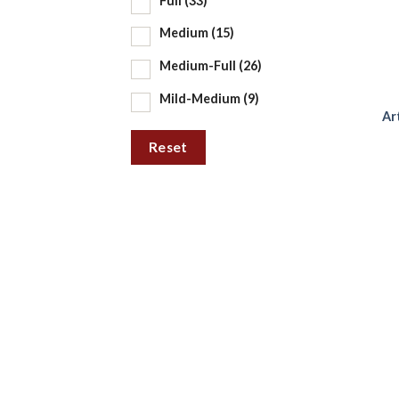
Full
(33)
Medium
(15)
Medium-Full
(26)
Mild-Medium
(9)
Ar
Reset