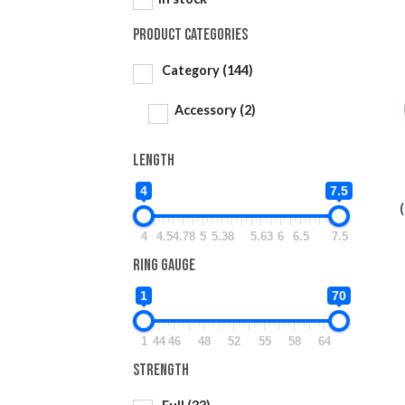
Product categories
Category
(144)
Accessory
(2)
Length
4
7.5
4
4.5
4.78
5
5.38
5.63
6
6.5
7.5
Ring Gauge
1
70
1
44
46
48
52
55
58
64
Strength