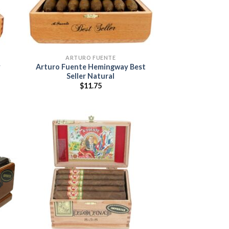
ARTURO FUENTE
y
Arturo Fuente Hemingway Best
Seller Natural
$
11.75
:
5
ugh
95
 to
Add to
list
wishlist