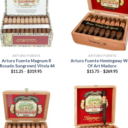
Add to
Add
wishlist
wish
ARTURO FUENTE
ARTURO FUENTE
Arturo Fuente Magnum R
Arturo Fuente Hemingway W
(Rosado Sungrown) Vitola 44
Of Art Maduro
Price
Price
$
11.25
–
$
319.95
$
15.75
–
$
269.95
range:
range
$11.25
$15.7
through
thro
$319.95
$269.
Add to
Add
wishlist
wish