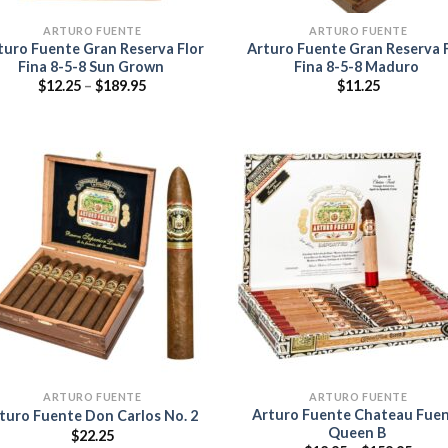
ARTURO FUENTE
ARTURO FUENTE
turo Fuente Gran Reserva Flor
Arturo Fuente Gran Reserva 
Fina 8-5-8 Sun Grown
Fina 8-5-8 Maduro
Price
$
12.25
–
$
189.95
$
11.25
range:
$12.25
through
$189.95
Add to
Add
wishlist
wish
ARTURO FUENTE
ARTURO FUENTE
Arturo Fuente Chateau Fue
turo Fuente Don Carlos No. 2
Queen B
$
22.25