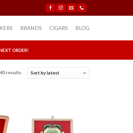
CKERS
BRANDS
CIGARS
BLOG
NEXT ORDER!
40 results