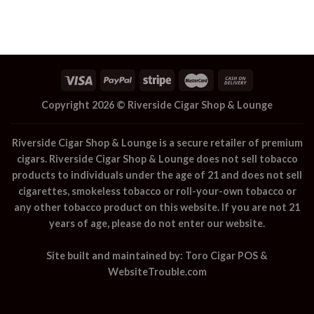
Copyright 2026 ©
Riverside Cigar Shop & Lounge
Riverside Cigar Shop & Lounge
is a secure retailer of premium
cigars.
Riverside Cigar Shop & Lounge
does not sell tobacco
products to individuals under the age of 21 and does not sell
cigarettes, smokeless tobacco or roll-your-own tobacco or
any other tobacco product on this website. If you are not 21
years of age, please do not enter our website.
Site built and maintained by:
Toro Cigar POS
&
WebsiteTrouble.com