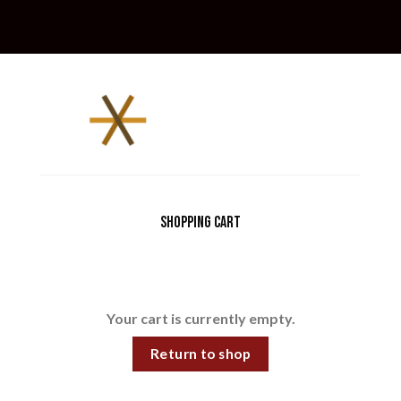
Shopping Cart
Your cart is currently empty.
Return to shop