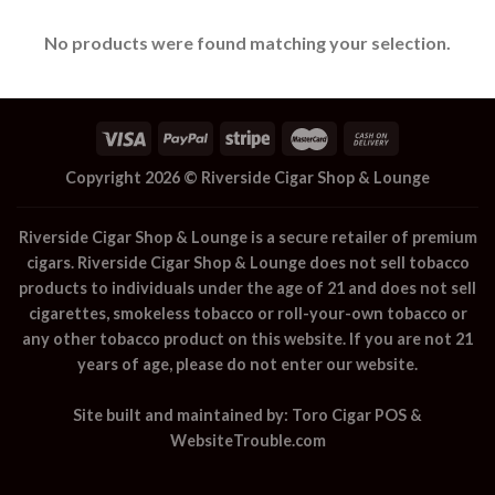
No products were found matching your selection.
Copyright 2026 ©
Riverside Cigar Shop & Lounge
Riverside Cigar Shop & Lounge
is a secure retailer of premium
cigars.
Riverside Cigar Shop & Lounge
does not sell tobacco
products to individuals under the age of 21 and does not sell
cigarettes, smokeless tobacco or roll-your-own tobacco or
any other tobacco product on this website. If you are not 21
years of age, please do not enter our website.
Site built and maintained by:
Toro Cigar POS
&
WebsiteTrouble.com