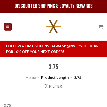
Skip
Discounted Shipping & Loyalty Rewards
to
content
FOLLOW & DM US ON INSTAGRAM:
@RIVERSIDECIGARS
FOR 10% OFF YOUR NEXT ORDER!
3.75
Home
/
Product Length
/
3.75
FILTER
3.75