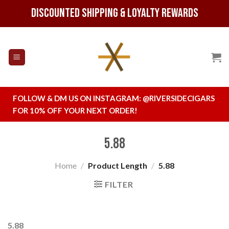
Skip
Discounted Shipping & Loyalty Rewards
to
content
FOLLOW & DM US ON INSTAGRAM:
@RIVERSIDECIGARS
FOR 10% OFF YOUR NEXT ORDER!
5.88
Home
/
Product Length
/
5.88
FILTER
5.88