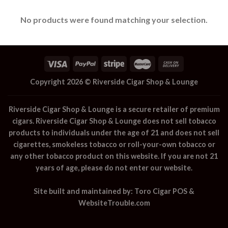
No products were found matching your selection.
Copyright 2026 ©
Riverside Cigar Shop & Lounge
Riverside Cigar Shop & Lounge
is a secure retailer of premium
cigars.
Riverside Cigar Shop & Lounge
does not sell tobacco
products to individuals under the age of 21 and does not sell
cigarettes, smokeless tobacco or roll-your-own tobacco or
any other tobacco product on this website. If you are not 21
years of age, please do not enter our website.
Site built and maintained by:
Toro Cigar POS
&
WebsiteTrouble.com