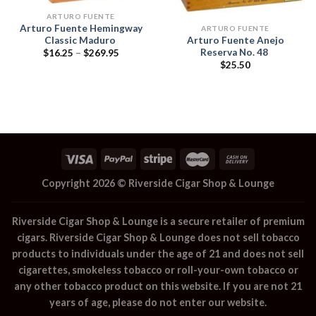
ARTURO FUENTE
Arturo Fuente Hemingway
ARTURO FUENTE
Classic Maduro
Arturo Fuente Anejo
Reserva No. 48
Price
$
16.25
–
$
269.95
range:
$
25.50
$16.25
through
$269.95
Copyright 2026 ©
Riverside Cigar Shop & Lounge
Riverside Cigar Shop & Lounge
is a secure retailer of premium
cigars.
Riverside Cigar Shop & Lounge
does not sell tobacco
products to individuals under the age of 21 and does not sell
cigarettes, smokeless tobacco or roll-your-own tobacco or
any other tobacco product on this website. If you are not 21
years of age, please do not enter our website.