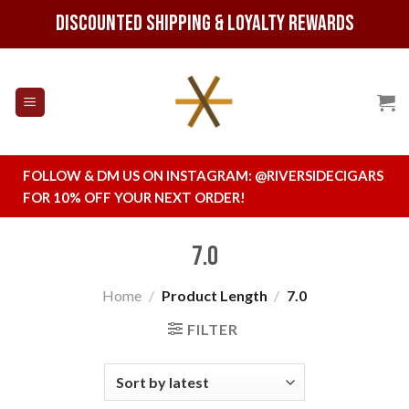
Skip
Discounted Shipping & Loyalty Rewards
to
content
FOLLOW & DM US ON INSTAGRAM:
@RIVERSIDECIGARS
FOR 10% OFF YOUR NEXT ORDER!
7.0
Home
/
Product Length
/
7.0
FILTER