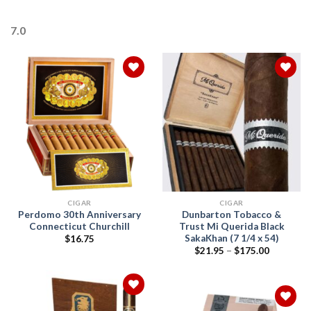
7.0
Add to
Add to
wishlist
wishlist
CIGAR
CIGAR
Perdomo 30th Anniversary
Dunbarton Tobacco &
Connecticut Churchill
Trust Mi Querida Black
SakaKhan (7 1/4 x 54)
$
16.75
Price
$
21.95
–
$
175.00
range:
$21.95
through
$175.00