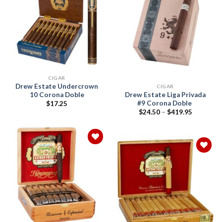
Add to
wishlist
Add to
wishlist
CIGAR
Drew Estate Undercrown
CIGAR
10 Corona Doble
Drew Estate Liga Privada
#9 Corona Doble
$
17.25
Price
$
24.50
–
$
419.95
range:
$24.50
through
$419.95
Add to
wishlist
Add to
wishlist