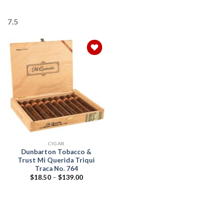
7.5
Add to
wishlist
CIGAR
Dunbarton Tobacco &
Trust Mi Querida Triqui
Traca No. 764
Price
$
18.50
–
$
139.00
range:
$18.50
through
$139.00