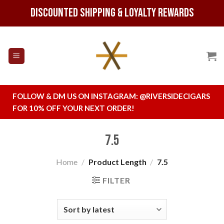
Skip
Discounted Shipping & Loyalty Rewards
to
content
FOLLOW & DM US ON INSTAGRAM:
@RIVERSIDECIGARS
FOR 10% OFF YOUR NEXT ORDER!
7.5
Home
/
Product Length
/
7.5
FILTER