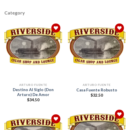
Category
Add to
Add to
wishlist
wishlist
ARTURO FUENTE
ARTURO FUENTE
Destino Al Siglo (Don
Casa Fuente Robusto
Arturo) De Amor
$
32.50
$
34.50