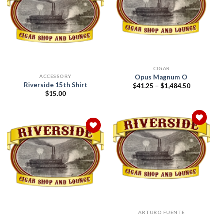
Add to
wishlist
Add to
wishlist
CIGAR
Opus Magnum O
ACCESSORY
Riverside 15th Shirt
Price
$
41.25
–
$
1,484.50
range:
$
15.00
$41.25
through
$1,484.5
Add to
wishlist
Add to
wishlist
ARTURO FUENTE