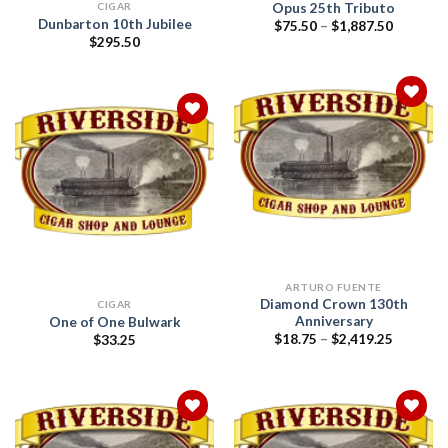
Opus 25th Tributo
CIGAR
Dunbarton 10th Jubilee
Price
$
75.50
–
$
1,887.50
range:
$
295.50
$75.50
through
$1,887.5
Add to
wishlist
Add to
wishlist
ARTURO FUENTE
Diamond Crown 130th
CIGAR
Anniversary
One of One Bulwark
Price
$
18.75
–
$
2,419.25
$
33.25
range:
$18.75
through
$2,419.2