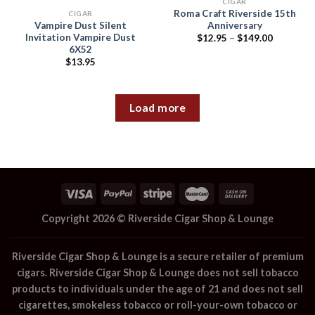
CIGAR
Roma Craft Riverside 15th
CIGAR
Vampire Dust Silent
Anniversary
Invitation Vampire Dust
Price
$
12.95
–
$
149.00
range:
6X52
$12.95
$
13.95
through
$149.00
Load more
Copyright 2026 ©
Riverside Cigar Shop & Lounge
Riverside Cigar Shop & Lounge
is a secure retailer of premium
cigars.
Riverside Cigar Shop & Lounge
does not sell tobacco
products to individuals under the age of 21 and does not sell
cigarettes, smokeless tobacco or roll-your-own tobacco or