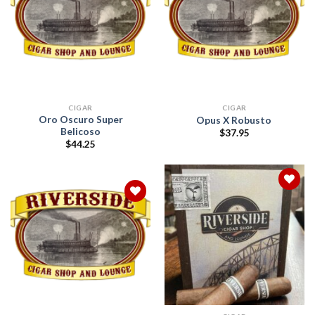
Add to
Add to
wishlist
wishlist
CIGAR
CIGAR
Oro Oscuro Super
Opus X Robusto
Belicoso
$
37.95
$
44.25
Add to
wishlist
Add to
wishlist