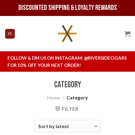
Skip
Discounted Shipping & Loyalty Rewards
to
content
FOLLOW & DM US ON INSTAGRAM:
@RIVERSIDECIGARS
FOR 10% OFF YOUR NEXT ORDER!
Category
Home
/
Category
FILTER