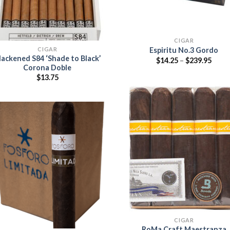
CIGAR
CIGAR
Espiritu No.3 Gordo
lackened S84 ‘Shade to Black’
Price
$
14.25
–
$
239.95
range
Corona Doble
$14.2
$
13.75
thro
$239.
Add
wish
Add to
wishlist
CIGAR
RoMa Craft Maestranza