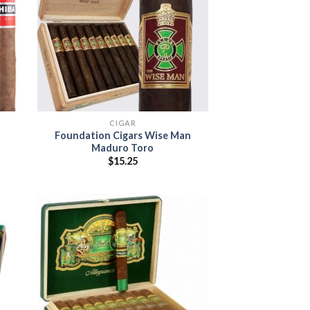
 to
Add to
list
wishlist
CIGAR
Foundation Cigars Wise Man
Maduro Toro
:
$
15.25
5
ugh
00
 to
list
Add to
wishlist