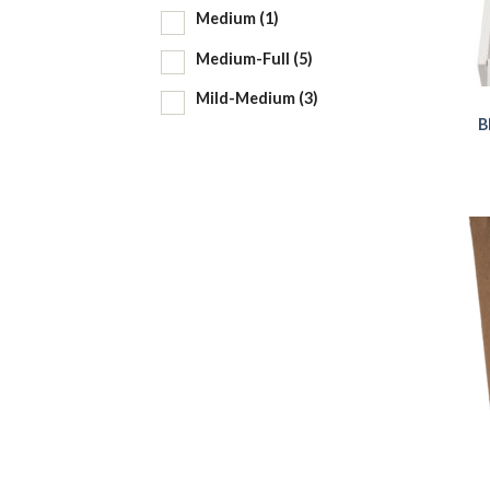
Medium
(1)
Medium-Full
(5)
Mild-Medium
(3)
B