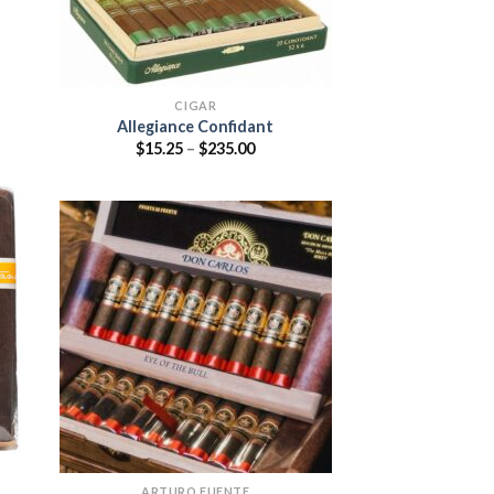
CIGAR
Allegiance Confidant
:
Price
$
15.25
–
$
235.00
5
range:
ugh
$15.25
95
through
$235.00
 to
list
Add to
wishlist
ARTURO FUENTE