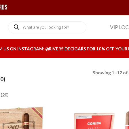
rds
Products
VIP LO
search
M US ON INSTAGRAM:
@RIVERSIDECIGARS
FOR 10% OFF YOUR 
Showing 1–12 of 
0)
(20)