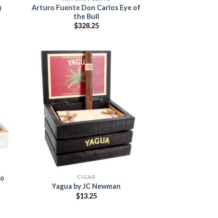
Arturo Fuente Don Carlos Eye of
)
the Bull
:
$
328.25
5
ugh
00
 to
list
Add to
wishlist
CIGAR
to
Yagua by JC Newman
$
13.25