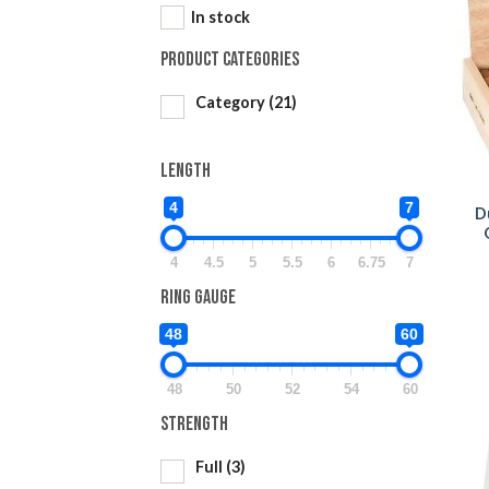
In stock
Product categories
Category
(21)
Length
4
7
D
4
4.5
5
5.5
6
6.75
7
Ring Gauge
48
60
48
50
52
54
60
Strength
Full
(3)