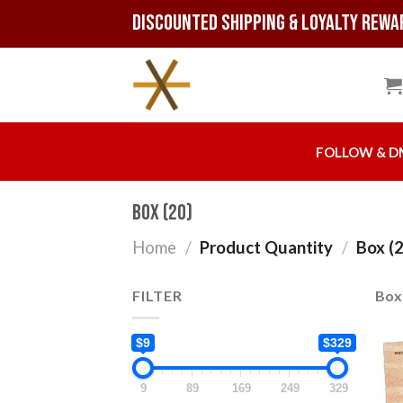
Skip
Discounted Shipping & Loyalty Rewa
to
content
FOLLOW & D
Box (20)
Home
/
Product Quantity
/
Box (2
FILTER
Box 
$9
$329
9
89
169
249
329