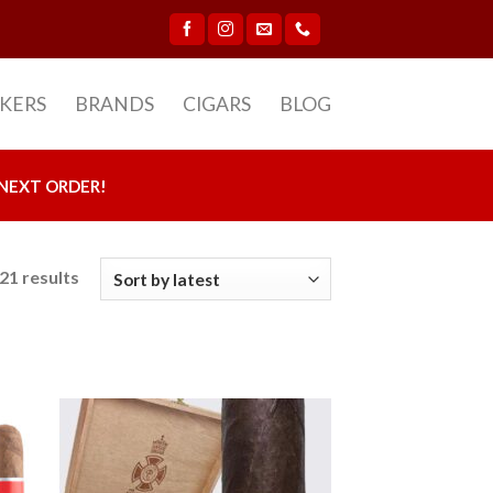
CKERS
BRANDS
CIGARS
BLOG
NEXT ORDER!
21 results