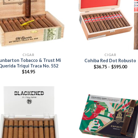
Add to
Add
wishlist
wish
CIGAR
CIGAR
unbarton Tobacco & Trust Mi
Cohiba Red Dot Robusto
Querida Triqui Traca No. 552
Price
$
36.75
–
$
595.00
range
$
14.95
$36.7
thro
$595.
Add
wish
Add to
wishlist