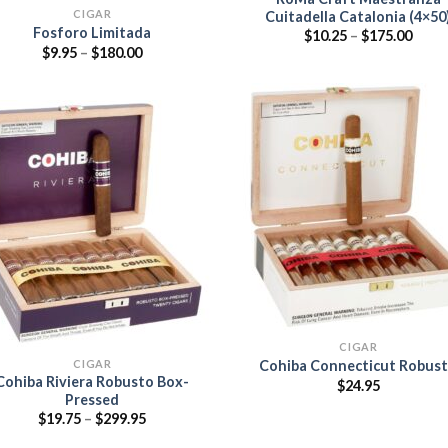
CIGAR
Cuitadella Catalonia (4×50
Fosforo Limitada
Price
$
10.25
–
$
175.00
range
Price
$
9.95
–
$
180.00
$10.2
range:
thro
$9.95
$175.
through
$180.00
Add
wish
Add to
wishlist
CIGAR
CIGAR
Cohiba Connecticut Robus
Cohiba Riviera Robusto Box-
$
24.95
Pressed
Price
$
19.75
–
$
299.95
range:
$19.75