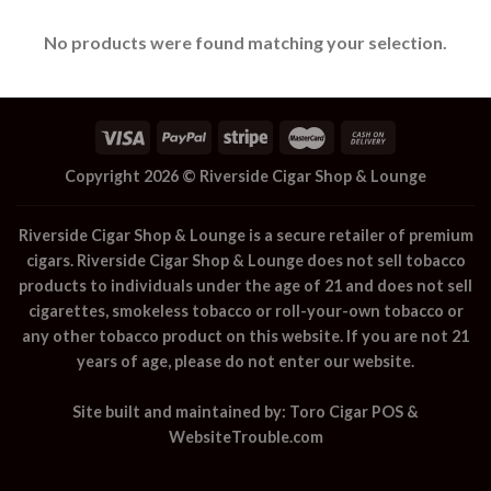
No products were found matching your selection.
Copyright 2026 ©
Riverside Cigar Shop & Lounge
Riverside Cigar Shop & Lounge
is a secure retailer of premium
cigars.
Riverside Cigar Shop & Lounge
does not sell tobacco
products to individuals under the age of 21 and does not sell
cigarettes, smokeless tobacco or roll-your-own tobacco or
any other tobacco product on this website. If you are not 21
years of age, please do not enter our website.
Site built and maintained by:
Toro Cigar POS
&
WebsiteTrouble.com