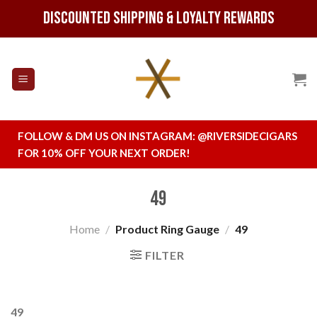
Skip
Discounted Shipping & Loyalty Rewards
to
content
FOLLOW & DM US ON INSTAGRAM:
@RIVERSIDECIGARS
FOR 10% OFF YOUR NEXT ORDER!
49
Home
/
Product Ring Gauge
/
49
FILTER
49