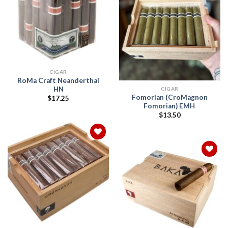
Add to
wishlist
Add to
wishlist
CIGAR
RoMa Craft Neanderthal
HN
CIGAR
Fomorian (CroMagnon
$
17.25
Fomorian) EMH
$
13.50
Add to
wishlist
Add to
wishlist