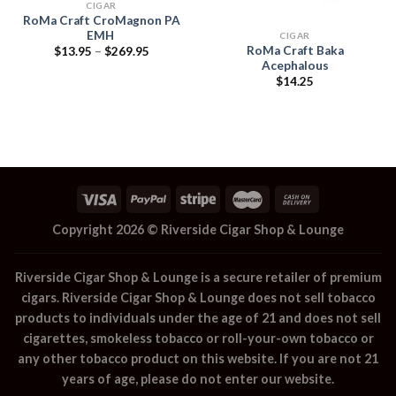
CIGAR
RoMa Craft CroMagnon PA
EMH
CIGAR
RoMa Craft Baka
Price
$
13.95
–
$
269.95
range:
Acephalous
$13.95
$
14.25
through
$269.95
Copyright 2026 ©
Riverside Cigar Shop & Lounge
Riverside Cigar Shop & Lounge
is a secure retailer of premium
cigars.
Riverside Cigar Shop & Lounge
does not sell tobacco
products to individuals under the age of 21 and does not sell
cigarettes, smokeless tobacco or roll-your-own tobacco or
any other tobacco product on this website. If you are not 21
years of age, please do not enter our website.