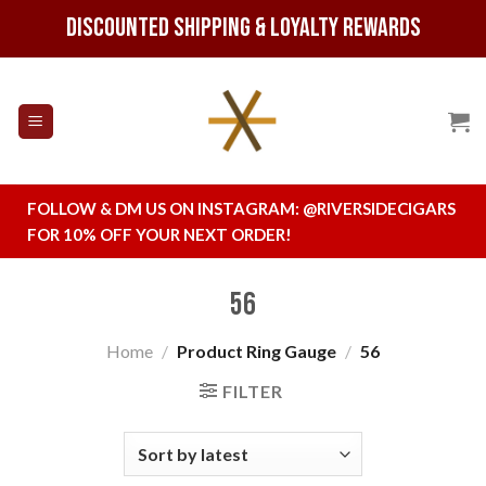
Skip
Discounted Shipping & Loyalty Rewards
to
content
FOLLOW & DM US ON INSTAGRAM:
@RIVERSIDECIGARS
FOR 10% OFF YOUR NEXT ORDER!
56
Home
/
Product Ring Gauge
/
56
FILTER