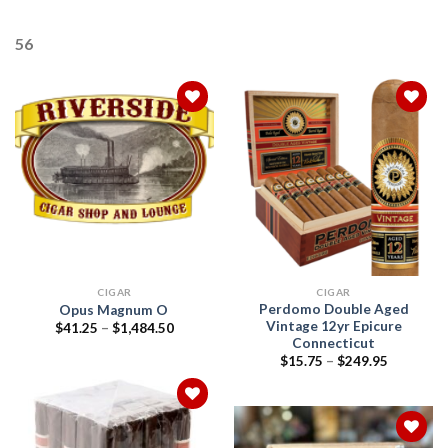
56
Add to
Add to
wishlist
wishlist
CIGAR
CIGAR
Perdomo Double Aged
Opus Magnum O
Vintage 12yr Epicure
Price
$
41.25
–
$
1,484.50
range:
Connecticut
$41.25
Price
$
15.75
–
$
249.95
through
range:
$1,484.50
$15.75
through
$249.95