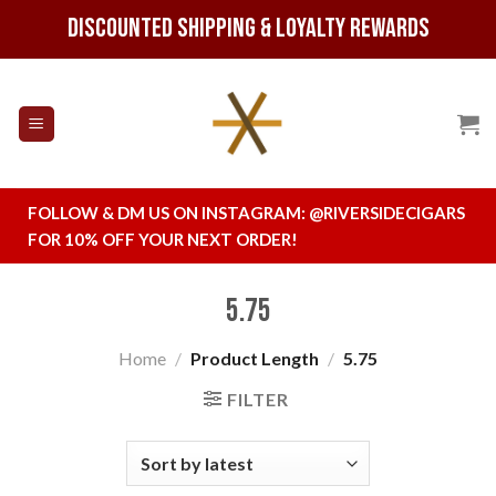
Skip
Discounted Shipping & Loyalty Rewards
to
content
FOLLOW & DM US ON INSTAGRAM:
@RIVERSIDECIGARS
FOR 10% OFF YOUR NEXT ORDER!
5.75
Home
/
Product Length
/
5.75
FILTER