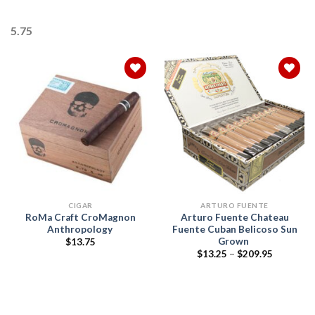
5.75
Add to
Add to
wishlist
wishlist
CIGAR
ARTURO FUENTE
RoMa Craft CroMagnon
Arturo Fuente Chateau
Anthropology
Fuente Cuban Belicoso Sun
Grown
$
13.75
Price
$
13.25
–
$
209.95
range:
$13.25
through
$209.95