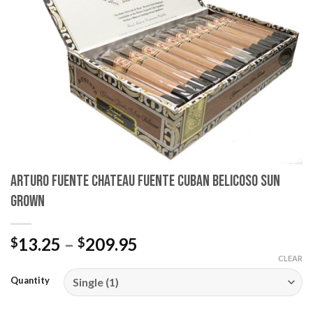
wishlist
Arturo Fuente Chateau Fuente Cuban Belicoso Sun
Grown
Price
13.25
–
209.95
$
$
range:
CLEAR
$13.25
Quantity
through
$209.95