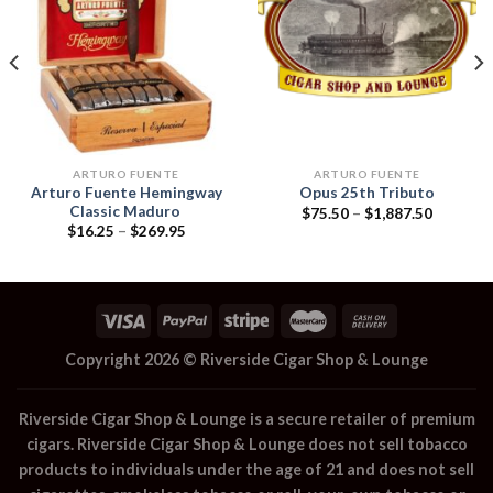
Add to
Add to
wishlist
wishlist
ARTURO FUENTE
ARTURO FUENTE
Arturo Fuente Hemingway
Opus 25th Tributo
Classic Maduro
Price
$
75.50
–
$
1,887.50
range:
Price
$
16.25
–
$
269.95
$75.50
range:
through
$16.25
$1,887.5
through
$269.95
Copyright 2026 ©
Riverside Cigar Shop & Lounge
Riverside Cigar Shop & Lounge
is a secure retailer of premium
cigars.
Riverside Cigar Shop & Lounge
does not sell tobacco
products to individuals under the age of 21 and does not sell