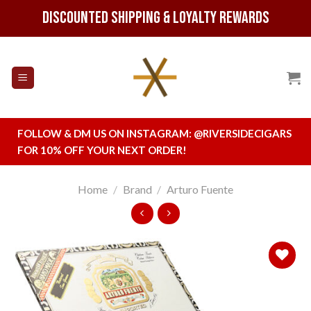
Skip
Discounted Shipping & Loyalty Rewards
to
content
FOLLOW & DM US ON INSTAGRAM:
@RIVERSIDECIGARS
FOR 10% OFF YOUR NEXT ORDER!
Home
/
Brand
/
Arturo Fuente
Add to