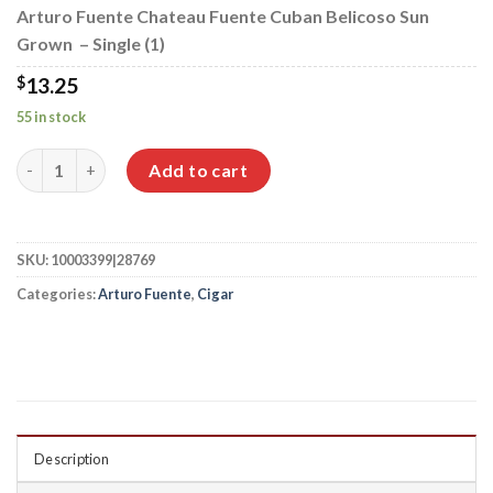
Arturo Fuente Chateau Fuente Cuban Belicoso Sun
Grown – Single (1)
$
13.25
55 in stock
Arturo Fuente Chateau Fuente Cuban Belicoso Sun Grown qua
Add to cart
SKU:
10003399|28769
Categories:
Arturo Fuente
,
Cigar
Description