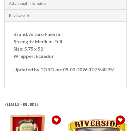
Additional information
Reviews (0)
Brand: Arturo Fuente
Strength: Medium-Full
Size: 5.75 x 52
Wrapper: Ecuador
Updated by TORO on: 08-03-2026 02:35:40 PM
RELATED PRODUCTS