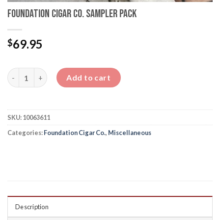
Foundation Cigar Co. Sampler Pack
69.95
$
Foundation Cigar Co. Sampler Pack quantity
Add to cart
SKU:
10063611
Categories:
Foundation Cigar Co.
,
Miscellaneous
Description