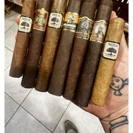
wishlist