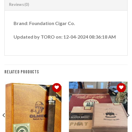
Reviews (0)
Brand: Foundation Cigar Co.
Updated by TORO on: 12-04-2024 08:36:18 AM
RELATED PRODUCTS
Add to
Add to
wishlist
wishlist