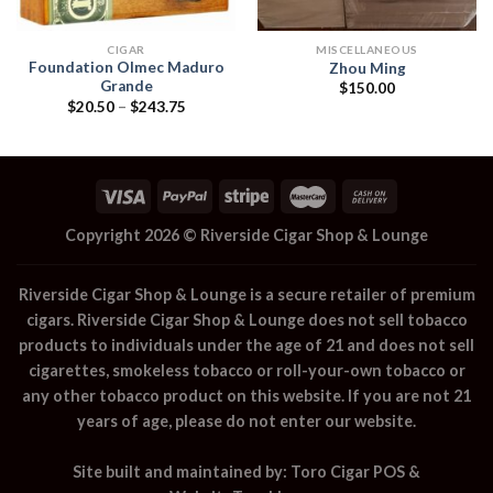
CIGAR
MISCELLANEOUS
Foundation Olmec Maduro
Zhou Ming
Grande
$
150.00
Price
$
20.50
–
$
243.75
range:
$20.50
through
$243.75
Copyright 2026 ©
Riverside Cigar Shop & Lounge
Riverside Cigar Shop & Lounge
is a secure retailer of premium
cigars.
Riverside Cigar Shop & Lounge
does not sell tobacco
products to individuals under the age of 21 and does not sell
cigarettes, smokeless tobacco or roll-your-own tobacco or
any other tobacco product on this website. If you are not 21
years of age, please do not enter our website.
Site built and maintained by:
Toro Cigar POS
&