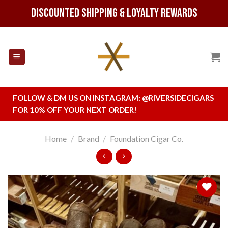
Skip
Discounted Shipping & Loyalty Rewards
to
content
FOLLOW & DM US ON INSTAGRAM:
@RIVERSIDECIGARS
FOR 10% OFF YOUR NEXT ORDER!
Home
/
Brand
/
Foundation Cigar Co.
Add to