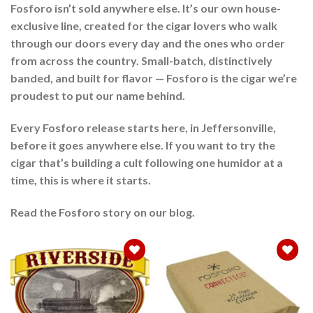
Fosforo isn’t sold anywhere else. It’s our own house-
exclusive line, created for the cigar lovers who walk
through our doors every day and the ones who order
from across the country. Small-batch, distinctively
banded, and built for flavor — Fosforo is the cigar we’re
proudest to put our name behind.
Every Fosforo release starts here, in Jeffersonville,
before it goes anywhere else. If you want to try the
cigar that’s building a cult following one humidor at a
time, this is where it starts.
Read the Fosforo story on our blog.
Add to
Add to
wishlist
wishlist