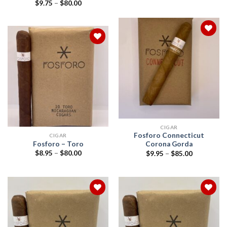
range:
Price
$
9.75
–
$
80.00
$9.95
range:
through
$9.75
$180.00
through
$80.00
Add to
wishlist
Add to
wishlist
CIGAR
Fosforo Connecticut
CIGAR
Fosforo – Toro
Corona Gorda
Price
Price
$
8.95
–
$
80.00
$
9.95
–
$
85.00
range:
range:
$8.95
$9.95
through
through
$80.00
$85.00
Add to
Add to
wishlist
wishlist