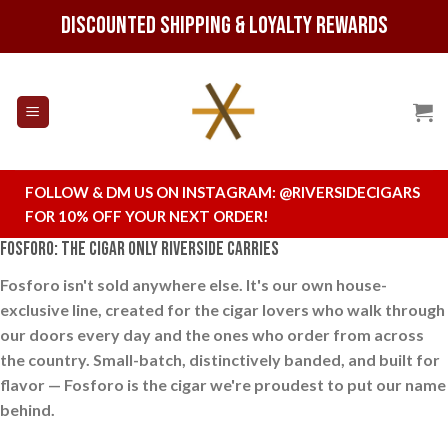
Skip
Discounted Shipping & Loyalty Rewards
to
content
FOLLOW & DM US ON INSTAGRAM:
@RIVERSIDECIGARS
FOR 10% OFF YOUR NEXT ORDER!
Fosforo: The Cigar Only Riverside Carries
Fosforo isn't sold anywhere else. It's our own house-
exclusive line, created for the cigar lovers who walk through
our doors every day and the ones who order from across
the country. Small-batch, distinctively banded, and built for
flavor — Fosforo is the cigar we're proudest to put our name
behind.