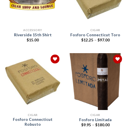
ACCESSORY
CIGAR
Riverside 15th Shirt
Fosforo Connecticut Toro
Price
$
15.00
$
12.25
–
$
97.00
range:
$12.25
through
$97.00
Add to
Add to
wishlist
wishlist
CIGAR
CIGAR
Fosforo Connecticut
Fosforo Limitada
Robusto
Price
$
9.95
–
$
180.00