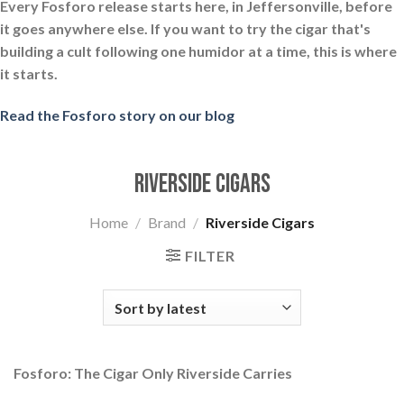
Every Fosforo release starts here, in Jeffersonville, before
it goes anywhere else. If you want to try the cigar that's
building a cult following one humidor at a time, this is where
it starts.
Read the Fosforo story on our blog
Riverside Cigars
Home
/
Brand
/
Riverside Cigars
FILTER
Fosforo: The Cigar Only Riverside Carries