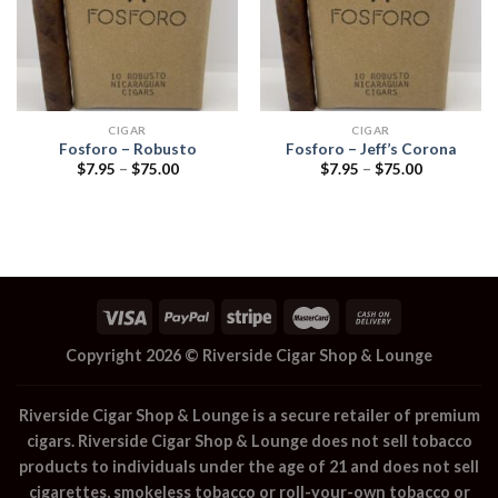
CIGAR
CIGAR
Fosforo – Robusto
Fosforo – Jeff’s Corona
Price
Price
$
7.95
–
$
75.00
$
7.95
–
$
75.00
range:
range:
$7.95
$7.95
through
through
$75.00
$75.00
Copyright 2026 ©
Riverside Cigar Shop & Lounge
Riverside Cigar Shop & Lounge
is a secure retailer of premium
cigars.
Riverside Cigar Shop & Lounge
does not sell tobacco
products to individuals under the age of 21 and does not sell
cigarettes, smokeless tobacco or roll-your-own tobacco or