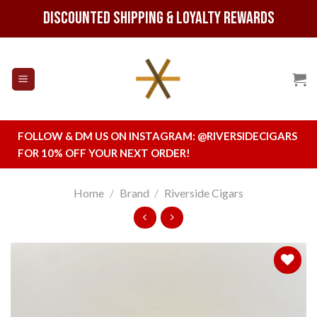
Skip
Discounted Shipping & Loyalty Rewards
to
content
FOLLOW & DM US ON INSTAGRAM:
@RIVERSIDECIGARS
FOR 10% OFF YOUR NEXT ORDER!
Home
/
Brand
/
Riverside Cigars
Add to