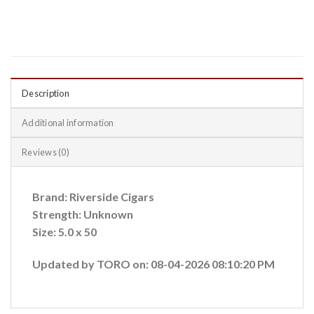
Description
Additional information
Reviews (0)
Brand: Riverside Cigars
Strength: Unknown
Size: 5.0 x 50
Updated by TORO on: 08-04-2026 08:10:20 PM