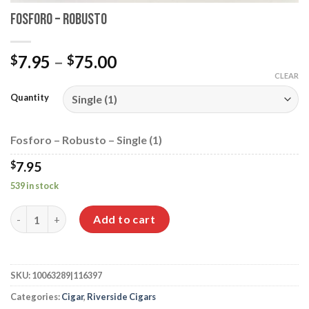
Fosforo – Robusto
Price
7.95
–
75.00
$
$
range:
CLEAR
$7.95
Quantity
through
$75.00
Fosforo – Robusto – Single (1)
$
7.95
539 in stock
Fosforo - Robusto quantity
Add to cart
SKU:
10063289|116397
Categories:
Cigar
,
Riverside Cigars