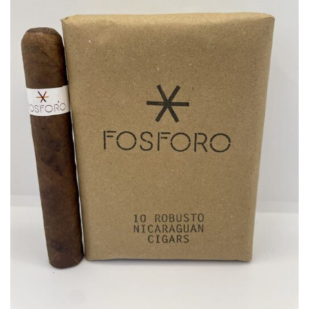
wishlist