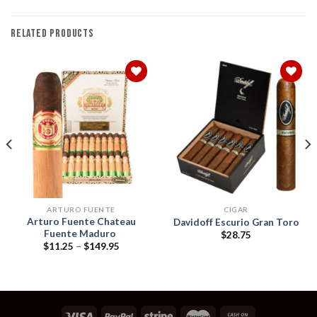
RELATED PRODUCTS
Add to
Add to
wishlist
wishlist
ARTURO FUENTE
CIGAR
Arturo Fuente Chateau
Davidoff Escurio Gran Toro
Fuente Maduro
$
28.75
Price
$
11.25
–
$
149.95
range:
$11.25
h
through
$149.95