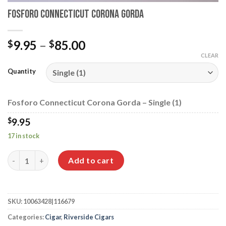
Fosforo Connecticut Corona Gorda
Price
9.95
–
85.00
$
$
range:
CLEAR
$9.95
Quantity
through
$85.00
Fosforo Connecticut Corona Gorda – Single (1)
$
9.95
17 in stock
Fosforo Connecticut Corona Gorda quantity
Add to cart
SKU:
10063428|116679
Categories:
Cigar
,
Riverside Cigars