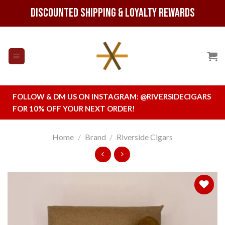
Skip
Discounted Shipping & Loyalty Rewards
to
content
FOLLOW & DM US ON INSTAGRAM:
@RIVERSIDECIGARS
FOR 10% OFF YOUR NEXT ORDER!
Home
/
Brand
/
Riverside Cigars
Add to