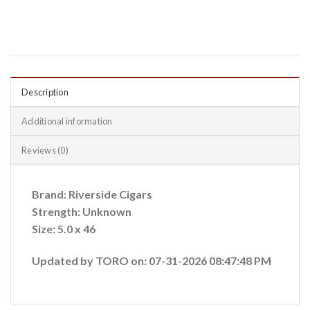
Description
Additional information
Reviews (0)
Brand: Riverside Cigars
Strength: Unknown
Size: 5.0 x 46
Updated by TORO on: 07-31-2026 08:47:48 PM