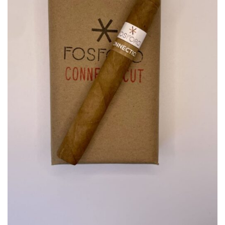
wishlist