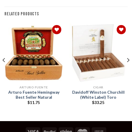
RELATED PRODUCTS
Add to
Add to
wishlist
wishlist
ARTURO FUENTE
CIGAR
Arturo Fuente Hemingway
Davidoff Winston Churchill
Best Seller Natural
(White Label) Toro
$
11.75
$
33.25
h