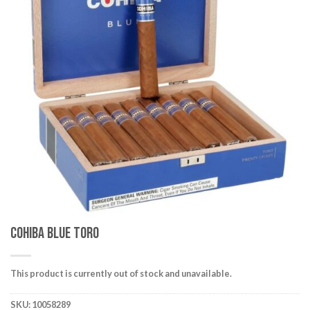
wishlist
Cohiba Blue Toro
This product is currently out of stock and unavailable.
SKU:
10058289