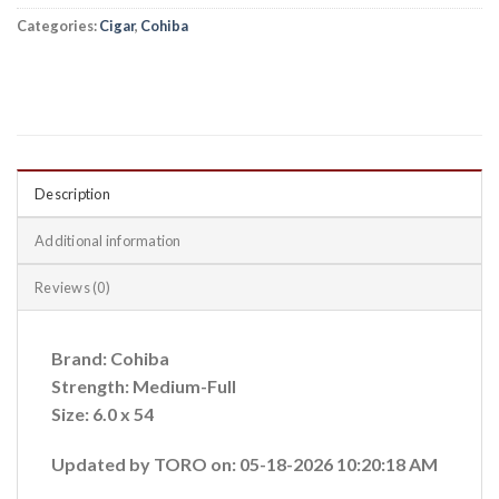
Categories:
Cigar
,
Cohiba
Description
Additional information
Reviews (0)
Brand: Cohiba
Strength: Medium-Full
Size: 6.0 x 54
Updated by TORO on: 05-18-2026 10:20:18 AM