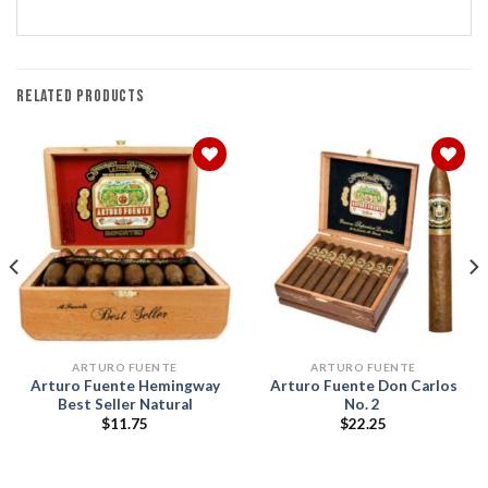
RELATED PRODUCTS
Add to
Add to
wishlist
wishlist
ARTURO FUENTE
ARTURO FUENTE
Arturo Fuente Hemingway
Arturo Fuente Don Carlos
Best Seller Natural
No. 2
$
11.75
$
22.25
h