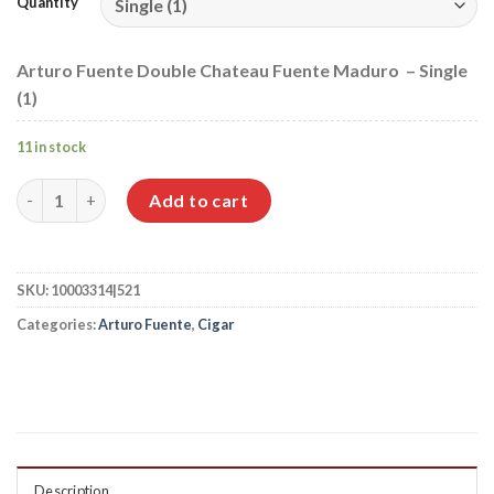
Quantity
Arturo Fuente Double Chateau Fuente Maduro – Single
(1)
11 in stock
Arturo Fuente Double Chateau Fuente Maduro quantity
Add to cart
SKU:
10003314|521
Categories:
Arturo Fuente
,
Cigar
Description