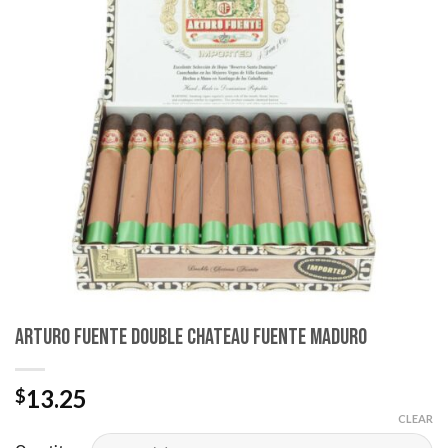
wishlist
Arturo Fuente Double Chateau Fuente Maduro
13.25
$
CLEAR