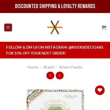
Skip
Discounted Shipping & Loyalty Rewards
to
content
FOLLOW & DM US ON INSTAGRAM:
@RIVERSIDECIGARS
FOR 10% OFF YOUR NEXT ORDER!
Home
/
Brand
/
Arturo Fuente
Add to