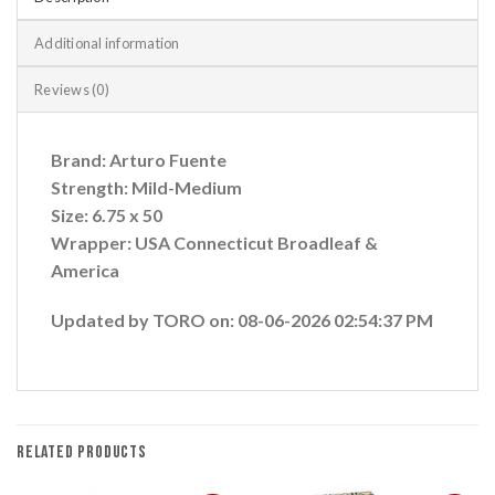
Additional information
Reviews (0)
Brand: Arturo Fuente
Strength: Mild-Medium
Size: 6.75 x 50
Wrapper: USA Connecticut Broadleaf &
America
Updated by TORO on: 08-06-2026 02:54:37 PM
RELATED PRODUCTS