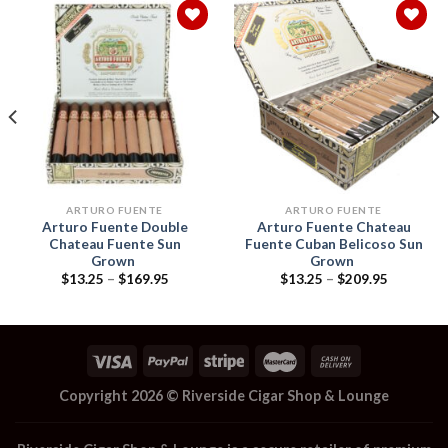
Add to
Add to
wishlist
wishlist
ARTURO FUENTE
ARTURO FUENTE
Arturo Fuente Double
Arturo Fuente Chateau
Chateau Fuente Sun
Fuente Cuban Belicoso Sun
Grown
Grown
Price
Price
$
13.25
–
$
169.95
$
13.25
–
$
209.95
range:
range:
$13.25
$13.25
through
through
$169.95
$209.95
Copyright 2026 ©
Riverside Cigar Shop & Lounge