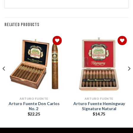
RELATED PRODUCTS
Add to
Add to
wishlist
wishlist
ARTURO FUENTE
ARTURO FUENTE
Arturo Fuente Don Carlos
Arturo Fuente Hemingway
No. 2
Signature Natural
$
22.25
$
14.75