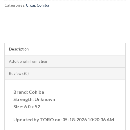
Categories:
Cigar
,
Cohiba
Description
Additional information
Reviews (0)
Brand: Cohiba
Strength: Unknown
Size: 6.0 x 52
Updated by TORO on: 05-18-2026 10:20:36 AM