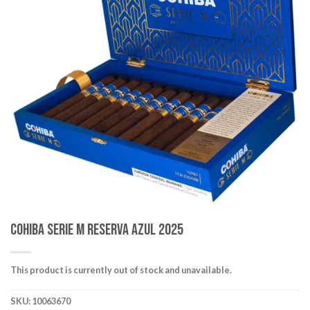
wishlist
Cohiba Serie M Reserva Azul 2025
This product is currently out of stock and unavailable.
SKU:
10063670