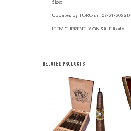
Size:
Updated by TORO on: 07-21-2026 0
ITEM CURRENTLY ON SALE #sale
RELATED PRODUCTS
Add to
Add to
wishlist
wishlist