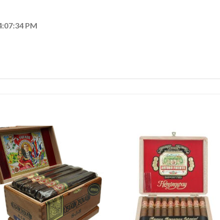
4:07:34 PM
Add to
Add
wishlist
wishl