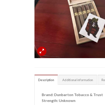
Description
Additional information
Re
Brand: Dunbarton Tobacco & Trust
Strength: Unknown