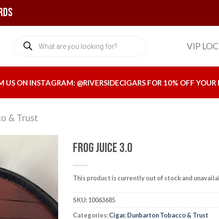
rds
Products
VIP LO
search
M US ON INSTAGRAM:
@RIVERSIDECIGARS
FOR 10% OFF YOUR 
o & Trust
Frog Juice 3.0
This product is currently out of stock and unavaila
Add to
wishlist
SKU:
10063685
Categories:
Cigar
,
Dunbarton Tobacco & Trust