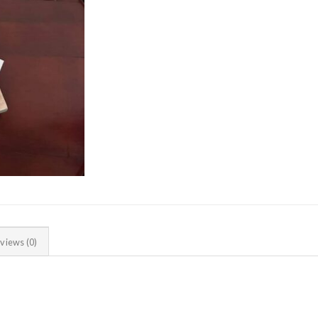
views (0)