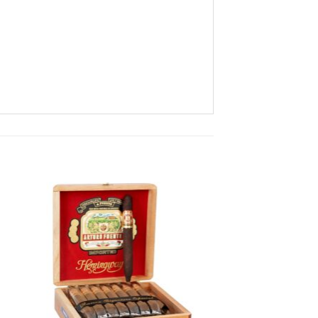
 to
Add to
ist
wishlist