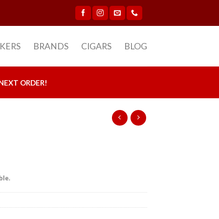
CKERS
BRANDS
CIGARS
BLOG
NEXT ORDER!
ble.