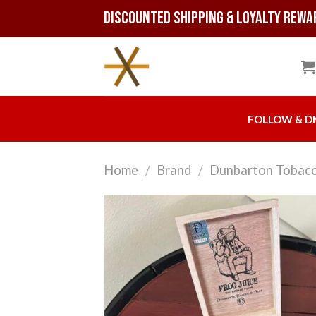
Skip
Discounted Shipping & Loyalty Rewa
to
content
FOLLOW & D
Home
/
Brand
/
Dunbarton Tobacc