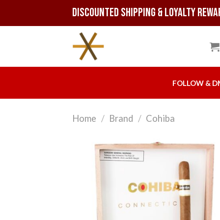
Skip
Discounted Shipping & Loyalty Rewa
to
content
FOLLOW & D
Home
/
Brand
/
Cohiba