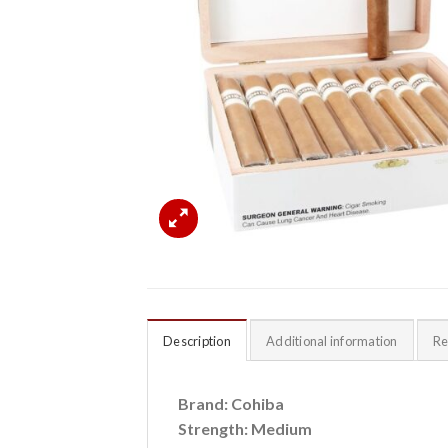
Description
Additional information
Re
Brand: Cohiba
Strength: Medium