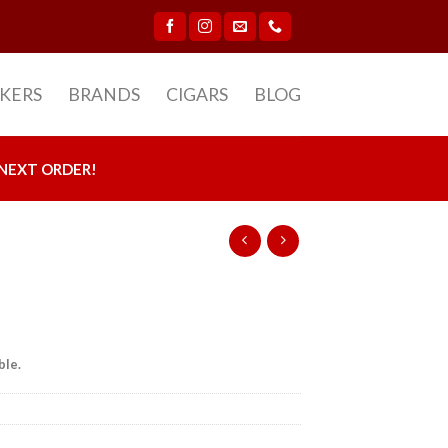
CKERS
BRANDS
CIGARS
BLOG
NEXT ORDER!
ble.