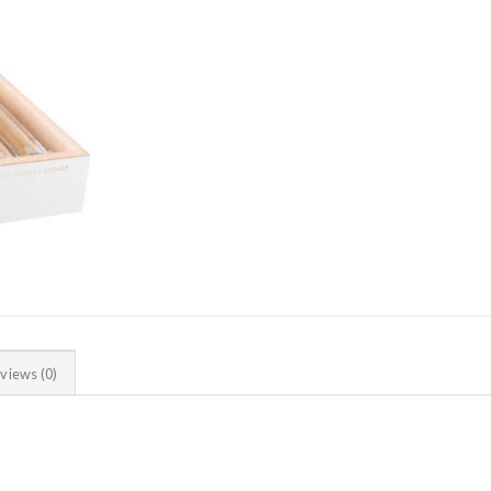
views (0)