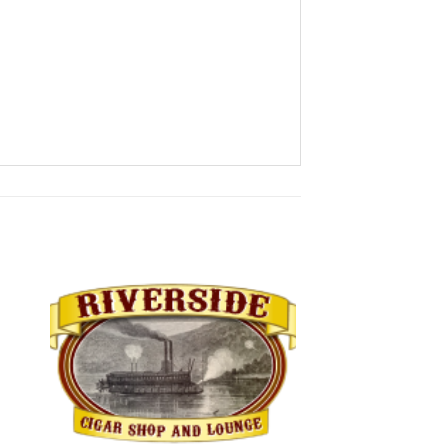
 to
Add to
ist
wishlist