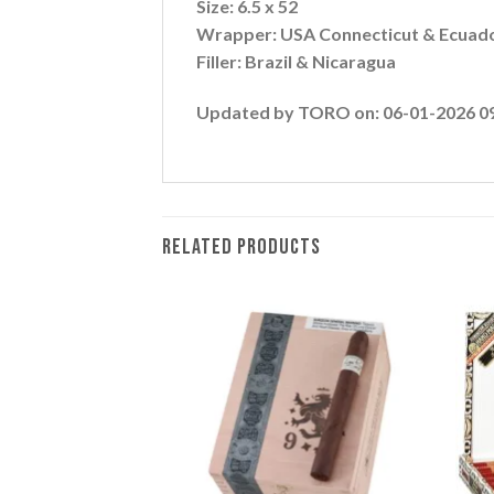
Size: 6.5 x 52
Wrapper: USA Connecticut & Ecuad
Filler: Brazil & Nicaragua
Updated by TORO on: 06-01-2026 0
RELATED PRODUCTS
Add to
Add to
wishlist
wishlist