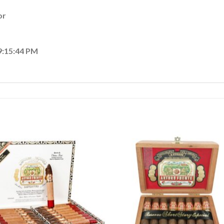
or
9:15:44 PM
Add to
Add
wishlist
wishl