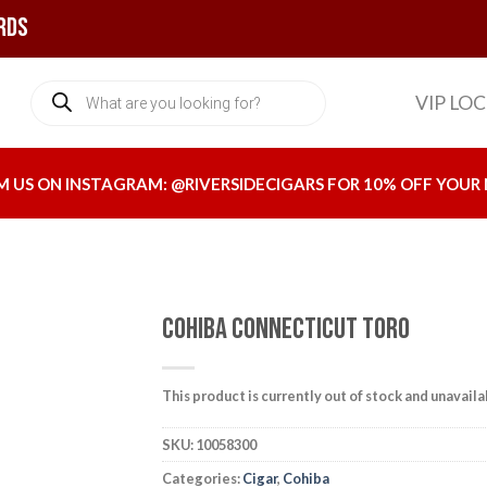
rds
Products
VIP LO
search
M US ON INSTAGRAM:
@RIVERSIDECIGARS
FOR 10% OFF YOUR 
Cohiba Connecticut Toro
This product is currently out of stock and unavaila
Add to
wishlist
SKU:
10058300
Categories:
Cigar
,
Cohiba