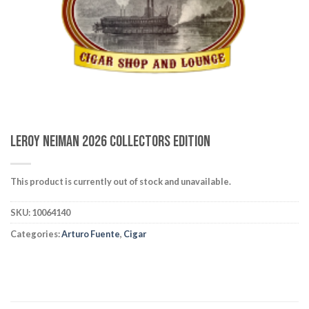
wishlist
Leroy Neiman 2026 Collectors Edition
This product is currently out of stock and unavailable.
SKU:
10064140
Categories:
Arturo Fuente
,
Cigar