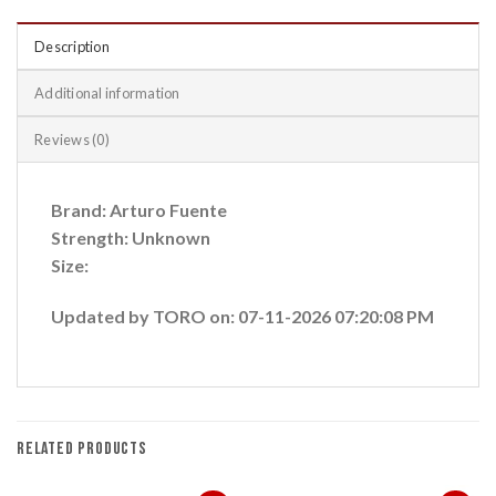
Description
Additional information
Reviews (0)
Brand: Arturo Fuente
Strength: Unknown
Size:
Updated by TORO on: 07-11-2026 07:20:08 PM
RELATED PRODUCTS