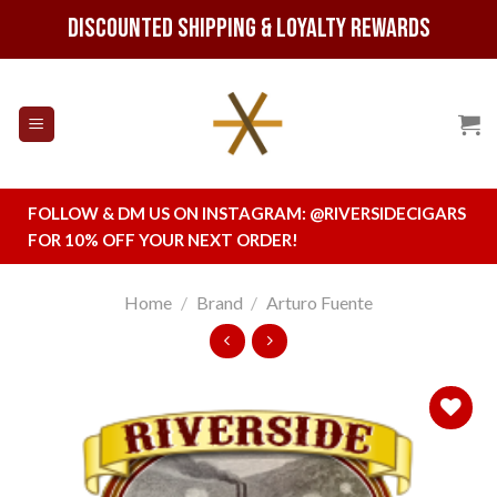
Skip
Discounted Shipping & Loyalty Rewards
to
content
FOLLOW & DM US ON INSTAGRAM:
@RIVERSIDECIGARS
FOR 10% OFF YOUR NEXT ORDER!
Home
/
Brand
/
Arturo Fuente
Add to