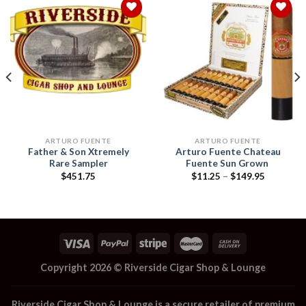
Add to
Add to
wishlist
wishlist
ARTURO FUENTE
ARTURO FUENTE
Father & Son Xtremely
Arturo Fuente Chateau
Rare Sampler
Fuente Sun Grown
Price
$
451.75
$
11.25
–
$
149.95
range:
$11.25
through
$149.95
Copyright 2026 ©
Riverside Cigar Shop & Lounge
Riverside Cigar Shop & Lounge
is a secure retailer of premium