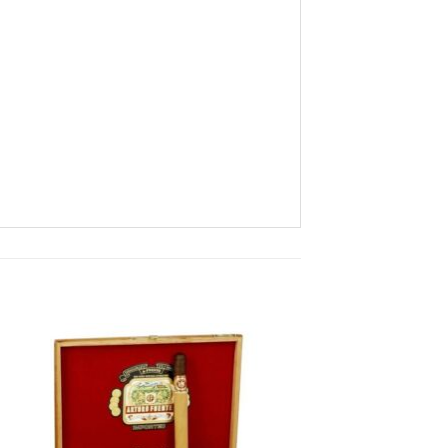
 to
Add to
ist
wishlist