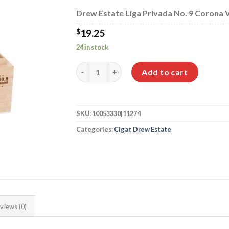
$349.95
Drew Estate Liga Privada No. 9 Corona Vi
$
19.25
24 in stock
Drew Estate Liga Privada No. 9 Corona Viva
Add to cart
SKU:
10053330|11274
Categories:
Cigar
,
Drew Estate
views (0)