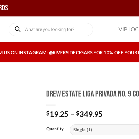
rds
Products
VIP LO
search
M US ON INSTAGRAM:
@RIVERSIDECIGARS
FOR 10% OFF YOUR 
Drew Estate Liga Privada No. 9 C
Price
19.25
–
349.95
$
$
Add to
range:
wishlist
$19.25
Quantity
through