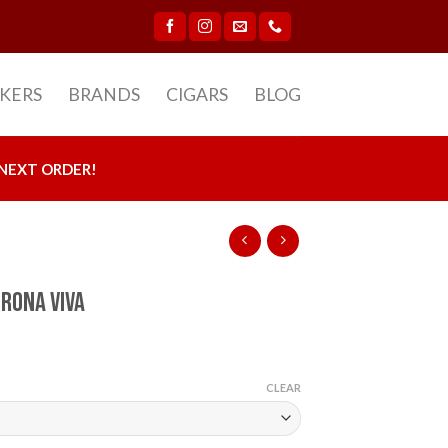
CKERS
BRANDS
CIGARS
BLOG
NEXT ORDER!
orona Viva
CLEAR