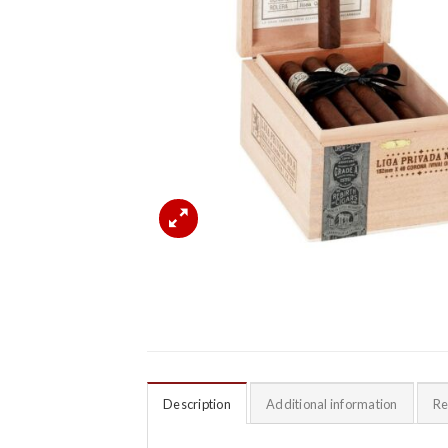
Description
Additional information
Re