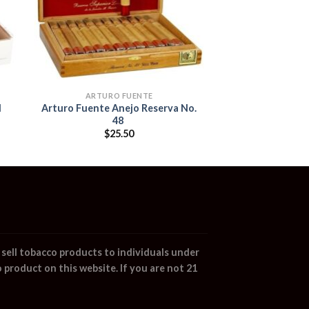
ARTURO FUENTE
l
Arturo Fuente Anejo Reserva No.
48
$
25.50
sell tobacco products to individuals under
 product on this website. If you are not 21