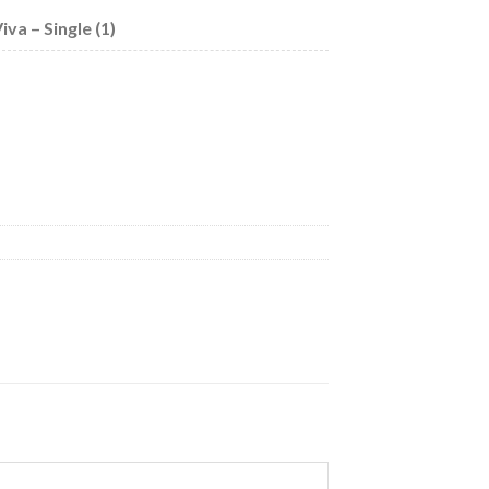
va – Single (1)
 quantity