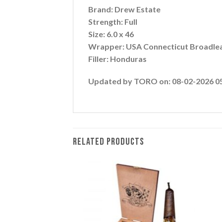
Brand: Drew Estate
Strength: Full
Size: 6.0 x 46
Wrapper: USA Connecticut Broadle
Filler: Honduras
Updated by TORO on: 08-02-2026 0
RELATED PRODUCTS
Add to
Add to
wishlist
wishlist