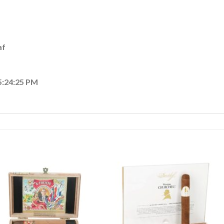
af
5:24:25 PM
Add to
Add
wishlist
wishl