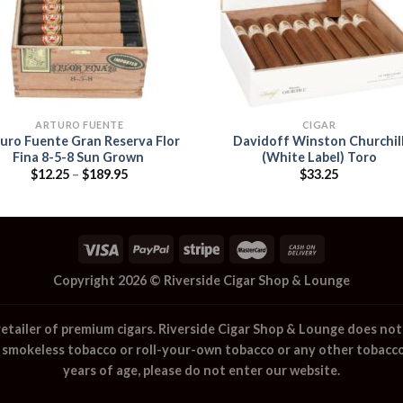
ARTURO FUENTE
CIGAR
uro Fuente Gran Reserva Flor
Davidoff Winston Churchil
Fina 8-5-8 Sun Grown
(White Label) Toro
Price
$
12.25
–
$
189.95
$
33.25
range:
$12.25
through
$189.95
Copyright 2026 ©
Riverside Cigar Shop & Lounge
retailer of premium cigars.
Riverside Cigar Shop & Lounge
does not 
, smokeless tobacco or roll-your-own tobacco or any other tobacco
years of age, please do not enter our website.