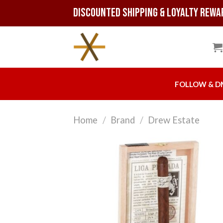
Skip
Discounted Shipping & Loyalty Rewa
to
content
FOLLOW & D
Home
/
Brand
/
Drew Estate