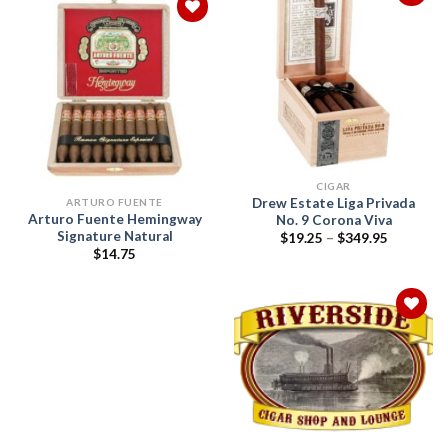
Add to
wishlist
Add to
wishlist
CIGAR
Drew Estate Liga Privada
ARTURO FUENTE
Arturo Fuente Hemingway
No. 9 Corona Viva
Signature Natural
Price
$
19.25
–
$
349.95
range:
$
14.75
$19.25
through
$349.95
Add to
wishlist