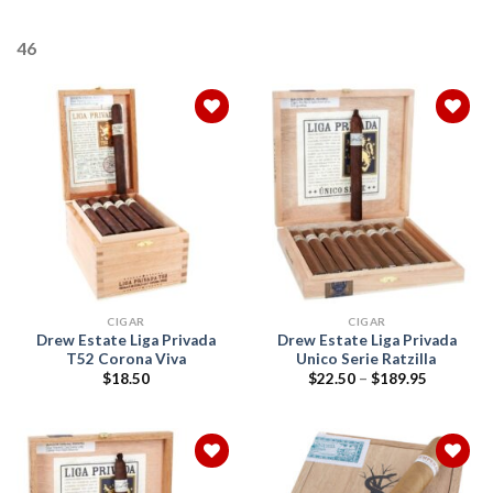
46
Add to
Add to
wishlist
wishlist
CIGAR
CIGAR
Drew Estate Liga Privada
Drew Estate Liga Privada
T52 Corona Viva
Unico Serie Ratzilla
Price
$
18.50
$
22.50
–
$
189.95
range:
$22.50
through
$189.95