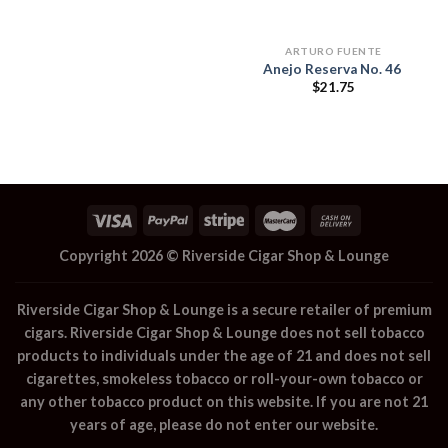
ARTURO FUENTE
Anejo Reserva No. 46
$
21.75
Copyright 2026 ©
Riverside Cigar Shop & Lounge
Riverside Cigar Shop & Lounge
is a secure retailer of premium
cigars.
Riverside Cigar Shop & Lounge
does not sell tobacco
products to individuals under the age of 21 and does not sell
cigarettes, smokeless tobacco or roll-your-own tobacco or
any other tobacco product on this website. If you are not 21
years of age, please do not enter our website.