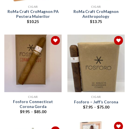
CIGAR
CIGAR
RoMa Craft CroMagnon PA
RoMa Craft CroMagnon
Pestera Muierilor
Anthropology
$
10.25
$
13.75
Add to
Add to
wishlist
wishlist
CIGAR
CIGAR
Fosforo Connecticut
Fosforo – Jeff’s Corona
Corona Gorda
Price
$
7.95
–
$
75.00
range:
Price
$
9.95
–
$
85.00
$7.95
range:
through
$9.95
$75.00
through
$85.00