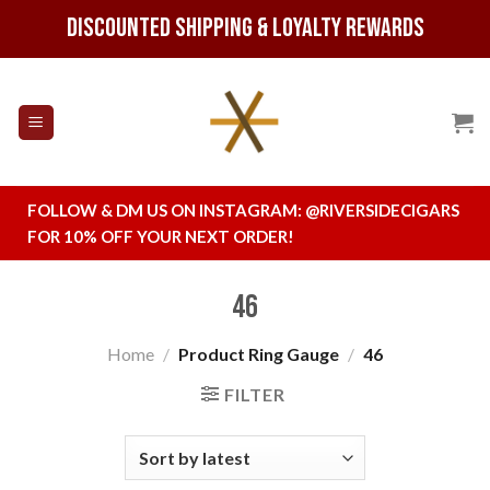
Skip
Discounted Shipping & Loyalty Rewards
to
content
FOLLOW & DM US ON INSTAGRAM:
@RIVERSIDECIGARS
FOR 10% OFF YOUR NEXT ORDER!
46
Home
/
Product Ring Gauge
/
46
FILTER