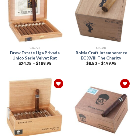
Add to
Add to
wishlist
wishlist
CIGAR
CIGAR
Drew Estate Liga Privada
RoMa Craft Intemperance
Unico Serie Velvet Rat
EC XVIII The Charity
Price
Price
$
24.25
–
$
189.95
$
8.50
–
$
199.95
range:
range:
$24.25
$8.50
through
through
$189.95
$199.95
Add to
Add to
wishlist
wishlist