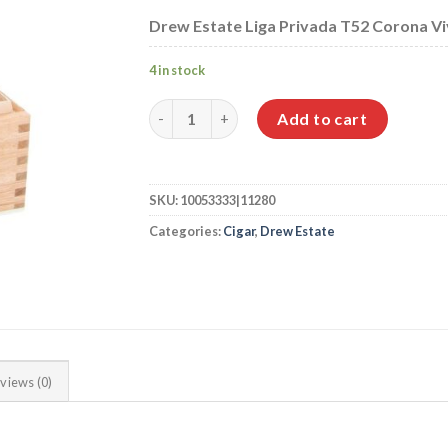
Drew Estate Liga Privada T52 Corona Viva
4 in stock
Drew Estate Liga Privada T52 Corona Viva q
Add to cart
SKU:
10053333|11280
Categories:
Cigar
,
Drew Estate
views (0)