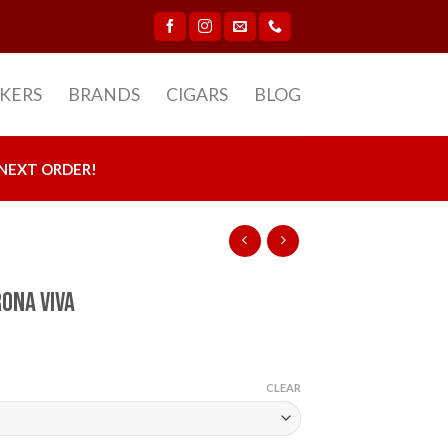
CKERS
BRANDS
CIGARS
BLOG
NEXT ORDER!
rona Viva
CLEAR