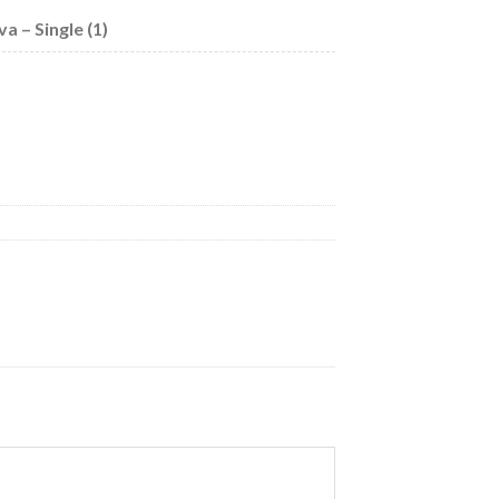
 – Single (1)
uantity