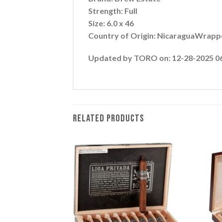
Strength: Full
Size: 6.0 x 46
Country of Origin: NicaraguaWrappe
Updated by TORO on: 12-28-2025 0
RELATED PRODUCTS
Add to
Add to
wishlist
wishlist