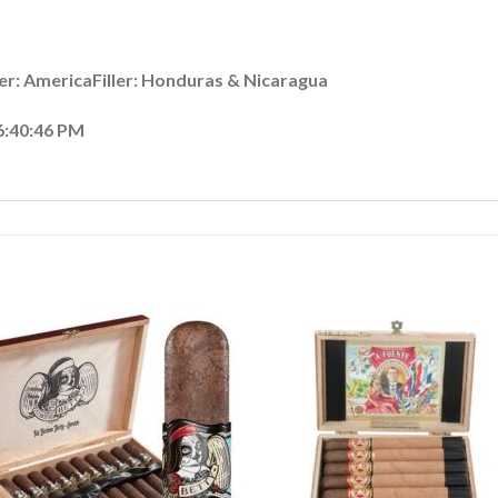
r: AmericaFiller: Honduras & Nicaragua
6:40:46 PM
Add to
Add
wishlist
wishl