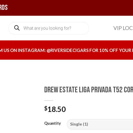
rds
Products
VIP LO
search
M US ON INSTAGRAM:
@RIVERSIDECIGARS
FOR 10% OFF YOUR 
Drew Estate Liga Privada T52 Co
18.50
$
Add to
wishlist
Quantity