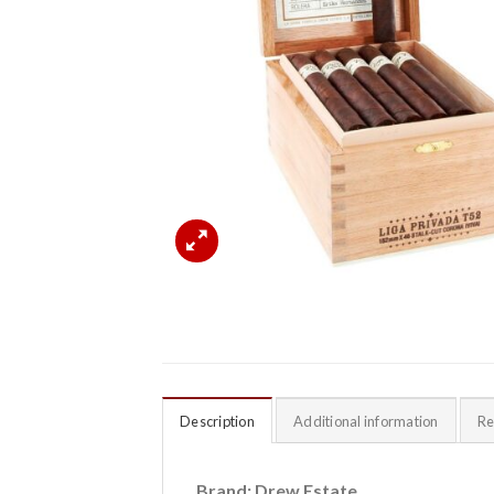
Description
Additional information
Re
Brand: Drew Estate