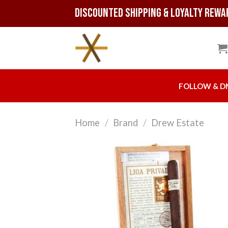
Skip
Discounted Shipping & Loyalty Rewa
to
content
FOLLOW & D
Home
/
Brand
/
Drew Estate