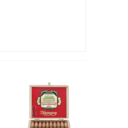
 to
Add to
ist
wishlist