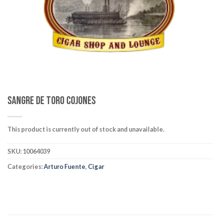
wishlist
Sangre De Toro Cojones
This product is currently out of stock and unavailable.
SKU:
10064039
Categories:
Arturo Fuente
,
Cigar