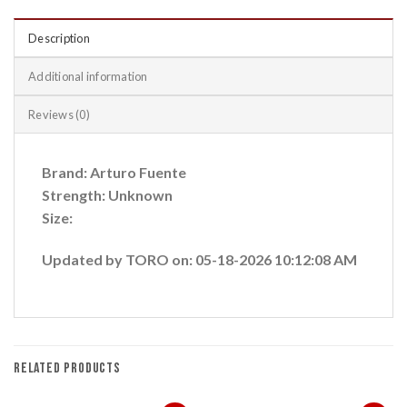
Description
Additional information
Reviews (0)
Brand: Arturo Fuente
Strength: Unknown
Size:
Updated by TORO on: 05-18-2026 10:12:08 AM
RELATED PRODUCTS