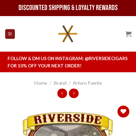
Skip
Discounted Shipping & Loyalty Rewards
to
content
FOLLOW & DM US ON INSTAGRAM:
@RIVERSIDECIGARS
FOR 10% OFF YOUR NEXT ORDER!
Home
/
Brand
/
Arturo Fuente
Add to