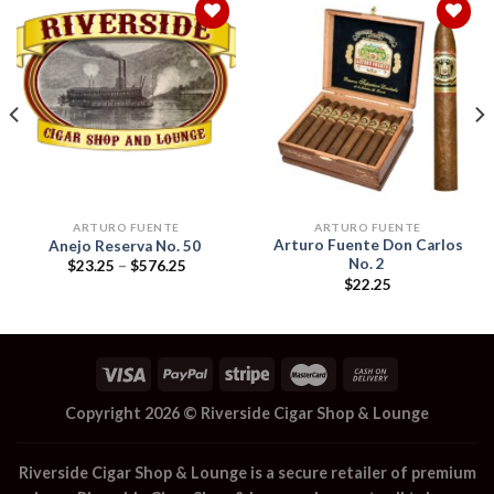
Add to
Add to
wishlist
wishlist
ARTURO FUENTE
ARTURO FUENTE
Arturo Fuente Don Carlos
Anejo Reserva No. 50
No. 2
Price
$
23.25
–
$
576.25
range:
$
22.25
$23.25
through
$576.25
Copyright 2026 ©
Riverside Cigar Shop & Lounge
Riverside Cigar Shop & Lounge
is a secure retailer of premium